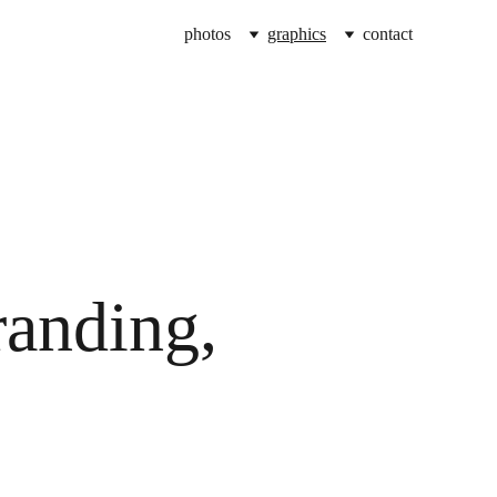
photos
graphics
contact
randing, 