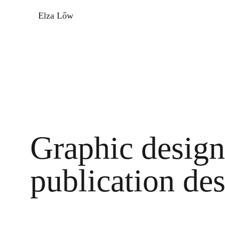
Elza Lőw
Graphic design 
publication de