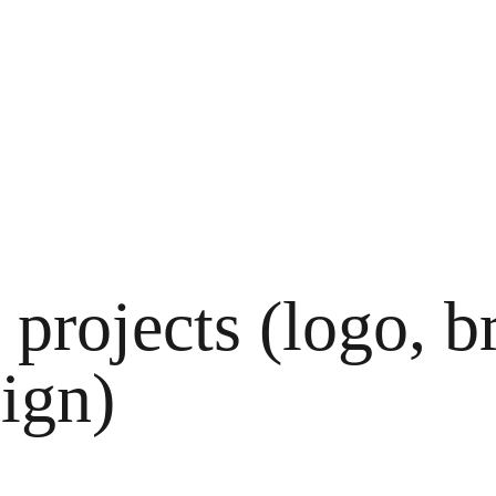
projects (logo, b
sign)