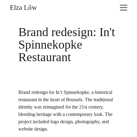
Elza Lőw
Brand redesign: In't 
Spinnekopke 
Restaurant
Brand redesign for In’t Spinnekopke, a historical 
restaurant in the heart of Brussels. The traditional 
identity was reimagined for the 21st century, 
blending heritage with a contemporary look. The 
project included logo design, photography, and 
website design.